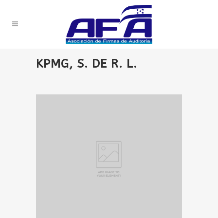
KPMG, S. DE R. L.