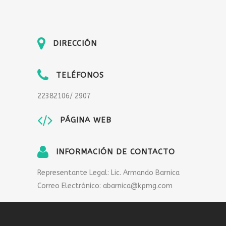
DIRECCIÓN
TELÉFONOS
22382106/ 2907
PÁGINA WEB
INFORMACIÓN DE CONTACTO
Representante Legal: Lic. Armando Barnica
Correo Electrónico: abarnica@kpmg.com