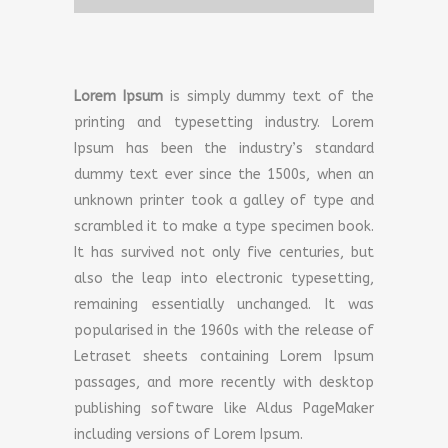
Lorem Ipsum
is simply dummy text of the
printing and typesetting industry. Lorem
Ipsum has been the industry’s standard
dummy text ever since the 1500s, when an
unknown printer took a galley of type and
scrambled it to make a type specimen book.
It has survived not only five centuries, but
also the leap into electronic typesetting,
remaining essentially unchanged. It was
popularised in the 1960s with the release of
Letraset sheets containing Lorem Ipsum
passages, and more recently with desktop
publishing software like Aldus PageMaker
including versions of Lorem Ipsum.