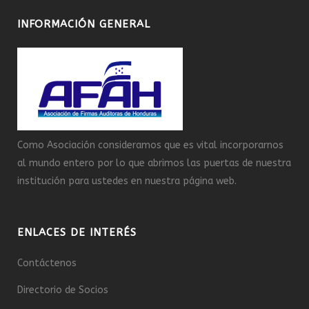
INFORMACIÓN GENERAL
Como Asociación consideramos que es vital incorporarnos
al mundo entero por lo que abrimos las puertas de nuestra
institución para ustedes en nuestra página web.
ENLACES DE INTERÉS
Contáctenos
Directorio de Socios